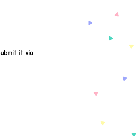
ubmit it via