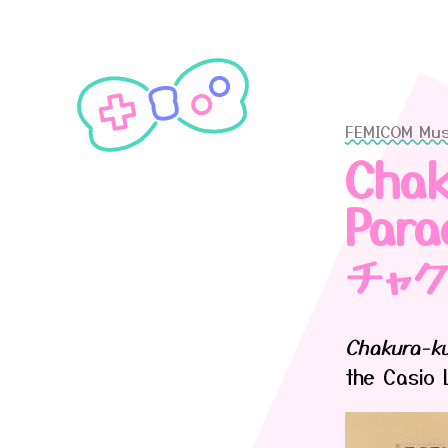
FEMICOM Mu
Chak
Para
チャ
Chakura-ku
the Casio 