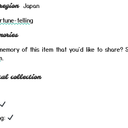
Japan
region
rtune-telling
ories
emory of this item that you'd like to share? S
m
.
al collection
ng: