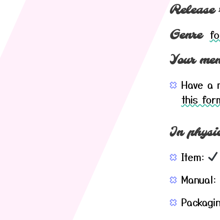
Release 
fo
Genre
Your mem
Have a m
this for
In physic
Item:
Manual:
Packagi