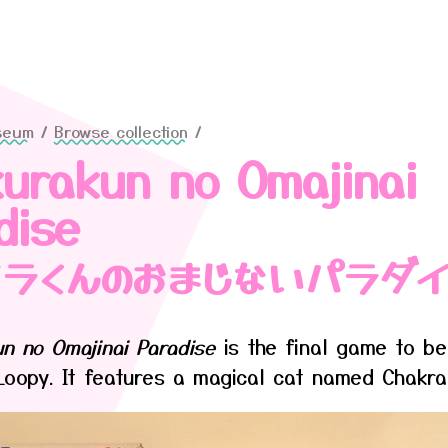
seum
/
Browse collection
/
urakun no Omajinai
dise
クラくんのおまじないパラダ
n no Omajinai Paradise
is the final game to be
Loopy. It features a magical cat named Chakra