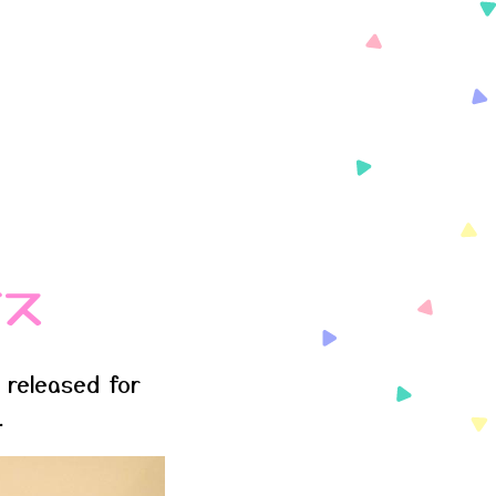
イス
 released for
.