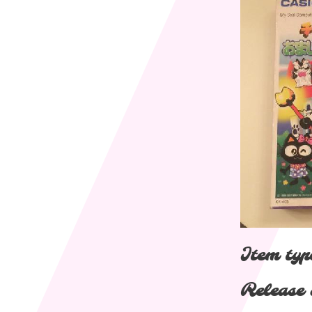
Item typ
Release 