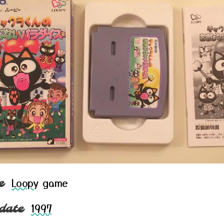
Loopy
game
e
1997
date