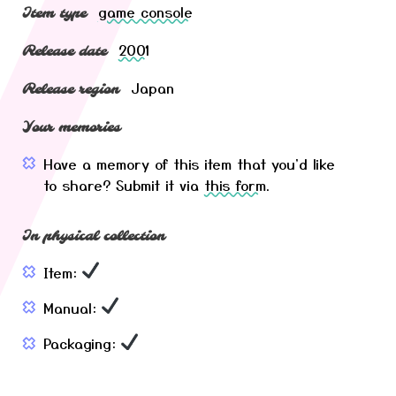
game console
Item type
2001
Release date
Japan
Release region
Your memories
Have a memory of this item that you'd like
to share? Submit it via
this form
.
In physical collection
Item:
Manual:
Packaging: