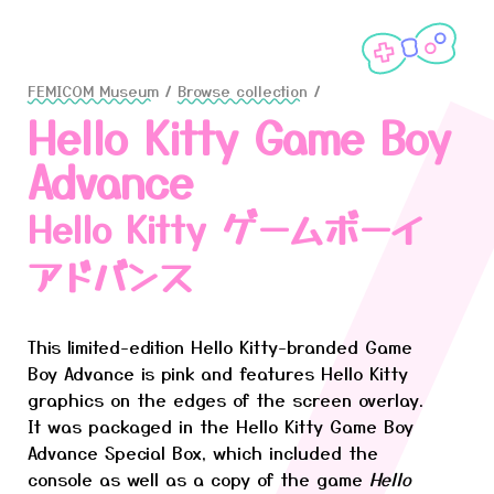
FEMICOM Museum
/
Browse collection
/
Hello Kitty Game Boy
Advance
Hello Kitty ゲームボーイ
アドバンス
This limited-edition Hello Kitty-branded Game
Boy Advance is pink and features Hello Kitty
graphics on the edges of the screen overlay.
It was packaged in the Hello Kitty Game Boy
Advance Special Box, which included the
console as well as a copy of the game
Hello