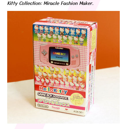
Kitty Collection: Miracle Fashion Maker.