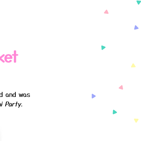
ket
ed and was
i Party.