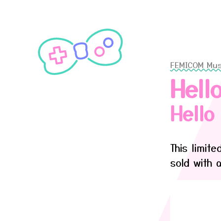
FEMICOM Mu
Hell
Hell
This limit
sold with 