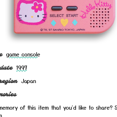
game console
e
1997
date
Japan
region
ories
emory of this item that you'd like to share? S
m
.