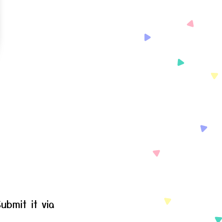
ubmit it via