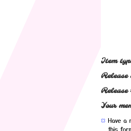
Item typ
Release 
Release 
Your mem
Have a m
this for