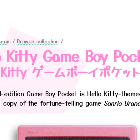
seum
/
Browse collection
/
o Kitty Game Boy Poc
o Kitty ゲームボーイポケット
ed-edition Game Boy Pocket is Hello Kitty-them
a copy of the fortune-telling game
Sanrio Urana