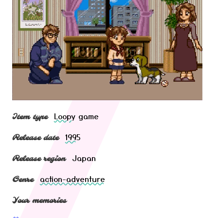
Loopy
game
Item type
1995
Release date
Japan
Release region
action-adventure
Genre
Your memories