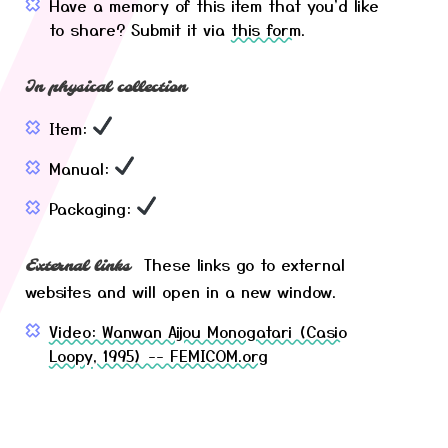
Have a memory of this item that you'd like
to share? Submit it via
this form
.
In physical collection
Item:
Manual:
Packaging:
These links go to external
External links
websites and will open in a new window.
Video: Wanwan Aijou Monogatari (Casio
Loopy, 1995) -- FEMICOM.org