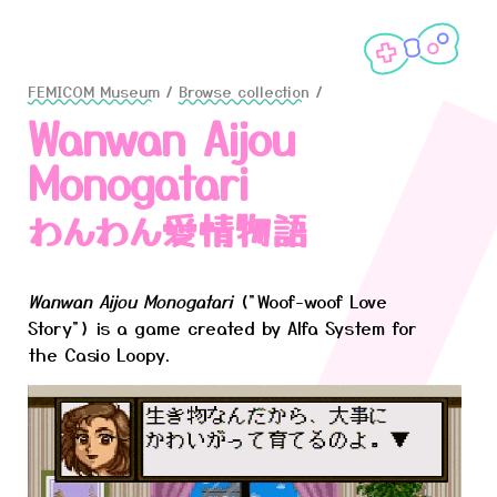
FEMICOM Museum
/
Browse collection
/
Wanwan Aijou
Monogatari
わんわん愛情物語
Wanwan Aijou Monogatari
("Woof-woof Love
Story") is a game created by Alfa System for
the Casio Loopy.