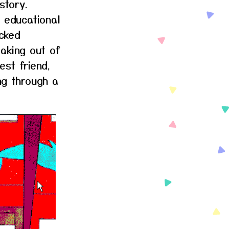
story.
 educational
cked
aking out of
st friend,
ng through a