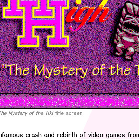
The Mystery of the Tiki
title screen
infamous crash and rebirth of video games fro