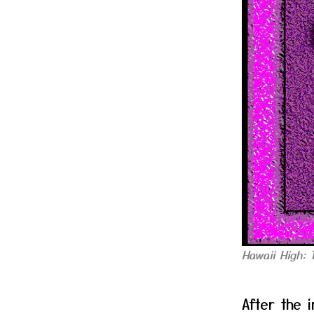
Hawaii High: 
After the 