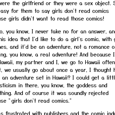
were the girlfriend or they were a sex object. 
asy for them to say girls don't read comics
se girls didn't want to read those comics!
 So, you know, I never take no for an answer, an
is idea that I'd like to do a girl's comic, with g
nes, and it'd be an adventure, not a romance o
ing, you know, a real adventure! And because 
Hawaii, my partner and I, we go to Hawaii ofte
it, we usually go about once a year, I thought
 an adventure set in Hawaii? I could get a littl
sticism in there, you know, the goddess and
thing. And of course it was soundly rejected
se "girls don't read comics."
s frustrated with publishers and the comic ind