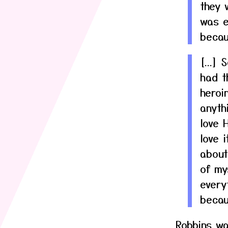
they 
was e
becau
[...]
had th
heroi
anyth
love 
love 
about
of my
every
becau
Robbins wa