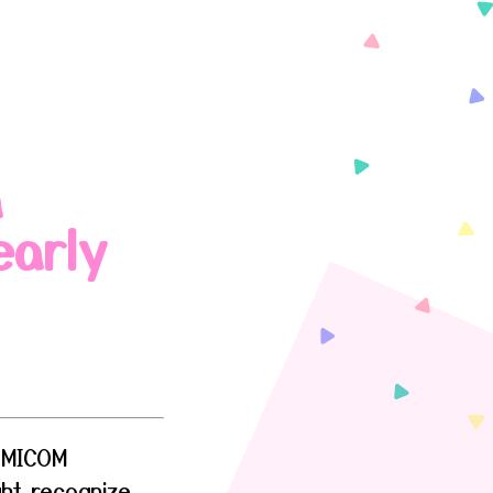
a
early
FEMICOM
ght recognize