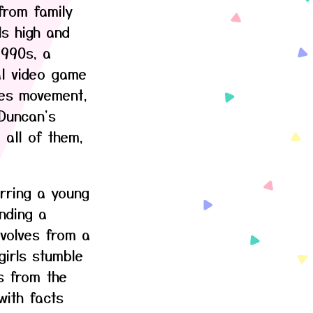
from family
ls high and
1990s, a
al video game
mes movement,
 Duncan's
 all of them,
rring a young
nding a
volves from a
irls stumble
s from the
with facts