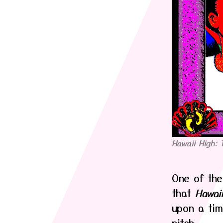
Hawaii High: 
One of the
that
Hawai
upon a tim
pitch.