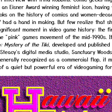
 an Eisner Award winning feminist icon, having 
oks on the history of comics and women—deca
f had a hand in making. But few realize that s
ignificant moment in video game history: the fi
he "pink" games movement of the mid-1990s. 
: Mystery of the Tiki,
developed and published 
 Steacy's digital media studio, Sanctuary Woods
nerally recognized as a commercial flop, it 
of a quiet but powerful era of videogaming for 