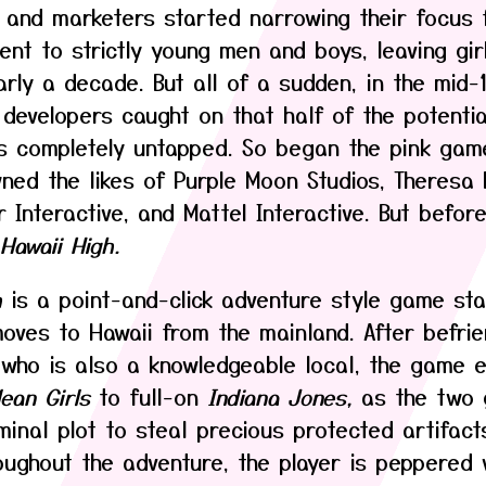
 and marketers started narrowing their focus 
ent to strictly young men and boys, leaving gir
arly a decade. But all of a sudden, in the mid-
 developers caught on that half of the potenti
s completely untapped. So began the pink ga
ned the likes of Purple Moon Studios, Theresa
 Interactive, and Mattel Interactive. But before
Hawaii High.
h
is a point-and-click adventure style game sta
oves to Hawaii from the mainland. After befrie
who is also a knowledgeable local, the game e
ean Girls
to full-on
Indiana Jones,
as the two g
minal plot to steal precious protected artifact
roughout the adventure, the player is peppered 