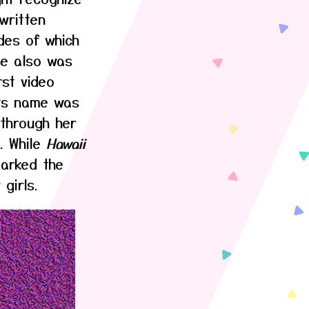
written
des of which
he also was
rst video
Its name was
through her
. While
Hawaii
marked the
girls.