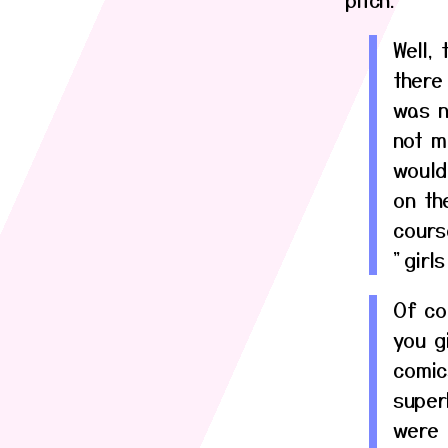
Well, 
there
was n
not m
would
on th
cours
"girl
Of co
you gi
comic
super
were 