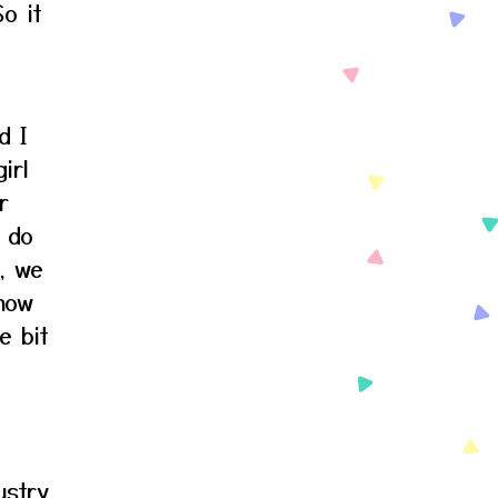
So it
d I
irl
r
I do
n, we
 how
e bit
ustry