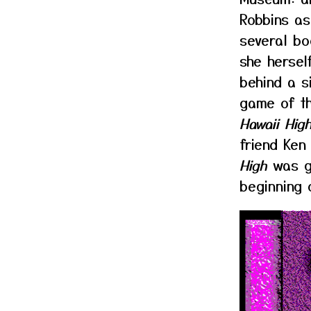
Robbins as
several bo
she hersel
behind a s
game of t
Hawaii High
friend Ken
High
was ge
beginning 