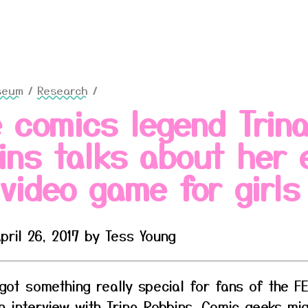
seum
/
Research
/
e comics legend Trin
ins talks about her 
 video game for girls
pril 26, 2017 by Tess Young
 got something really special for fans of the 
 interview with Trina Robbins. Comic geeks mi