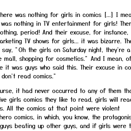
there was nothing for girls in comics [...] I me
 was nothing in TV entertainment for girls! The
othing, period! And their excuse, for instance, 
arketing TV shows for girls... it was bizarre. Th
 say, "Oh the girls on Saturday night, they're a
e mall, shopping for cosmetics." And I mean, o
e it was guys who said this. Their excuse in c
s don't read comics."
urse, it had never occurred to any of them tha
ve girls comics they like to read, girls will rea
s. All the comics at that point were violent
hero comics, in which, you know, the protagoni
guys beating up other guys, and if girls were t