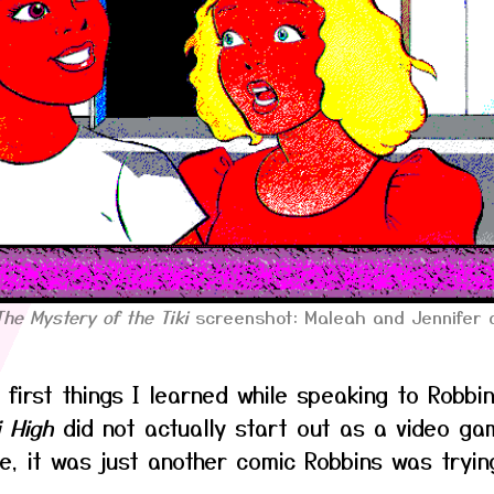
The Mystery of the Tiki
screenshot: Maleah and Jennifer a
 first things I learned while speaking to Robbi
i High
did not actually start out as a video ga
e, it was just another comic Robbins was tryin