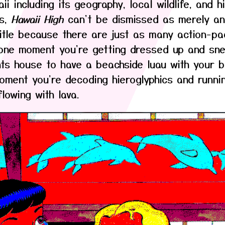
i including its geography, local wildlife, and hi
is,
Hawaii High
can't be dismissed as merely an
itle because there are just as many action-pa
one moment you're getting dressed up and sne
ts house to have a beachside luau with your be
oment you're decoding hieroglyphics and runni
lowing with lava.