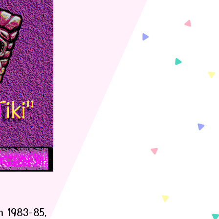
m 1983-85,