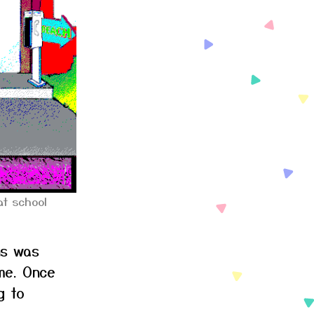
t school
ns was
me. Once
g to