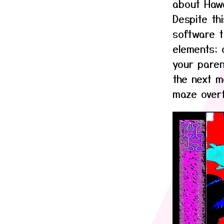
about Hawai
Despite th
software t
elements; 
your paren
the next m
maze overf