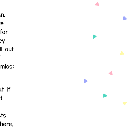
an,
re
for
ey
ll out
f
omics:
t if
d
sts
here,