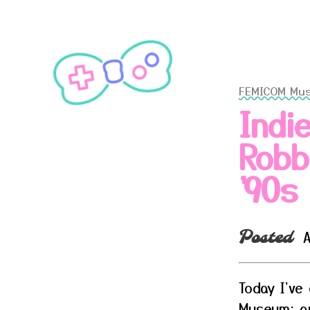
FEMICOM Mu
Indi
Robb
'90s
A
Posted
Today I've
Museum: an