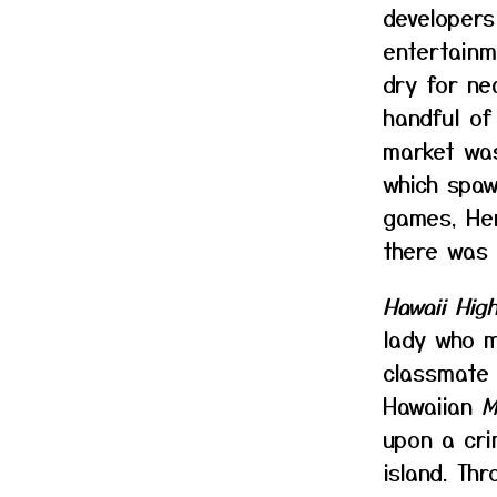
developers
entertainm
dry for ne
handful of
market wa
which spaw
games, Her
there was
Hawaii Hig
lady who m
classmate 
Hawaiian
M
upon a cri
island. Th