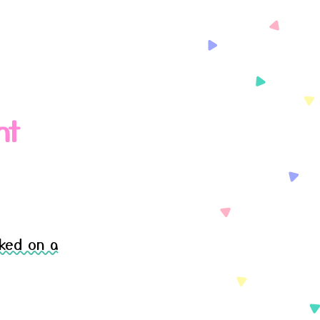
nt
ked on a