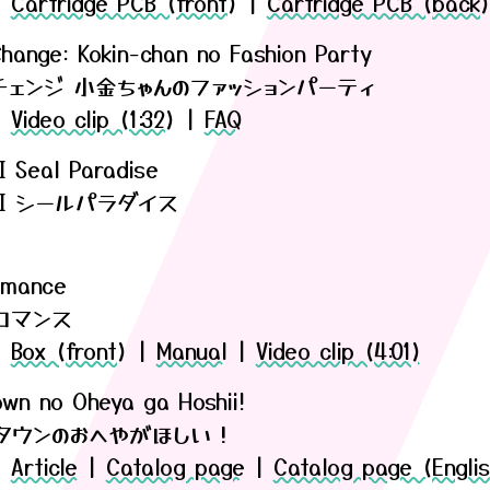
|
Cartridge PCB (front)
|
Cartridge PCB (back
hange: Kokin-chan no Fashion Party
チェンジ 小金ちゃんのファッションパーティ
|
Video clip (1:32)
|
FAQ
I Seal Paradise
ARI シールパラダイス
Romance
ロマンス
|
Box (front)
|
Manual
|
Video clip (4:01)
own no Oheya ga Hoshii!
タウンのおへやがほしい！
|
Article
|
Catalog page
|
Catalog page (Englis