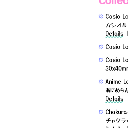
Casio L
カシオル
Details
|
Casio L
Casio L
30x40mm 
Anime L
あにめら
Details
Chakura
チャクラ