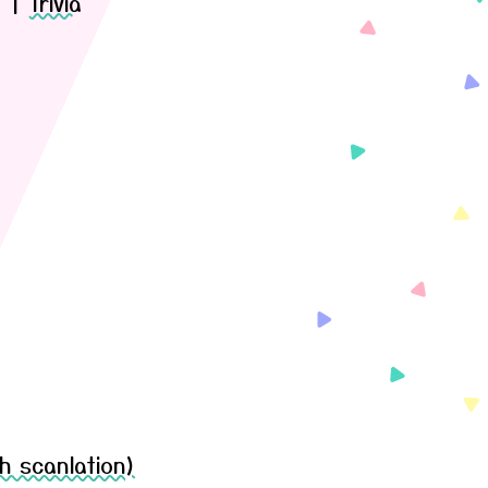
)
|
Trivia
h scanlation)