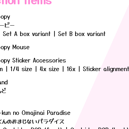
oopy
ーピー
 Set A box variant | Set B box variant
oopy Mouse
oopy Sticker Accessories
| 1/4 size | 4x size | 16x | Sticker alignmen
and
んど
-kun no Omajinai Paradise
くんのおまじないパラダイス