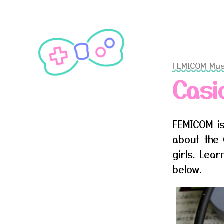
FEMICOM Mu
Casi
FEMICOM is
about the 
girls. Lea
below.