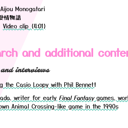
Aijou Monogatari
愛情物語
|
Video clip (4:01)
rch and additional conte
 and interviews
g the Casio Loopy with Phil Bennett
rada, writer for early
Final Fantasy
games, wor
nown Animal Crossing-like game in the 1990s