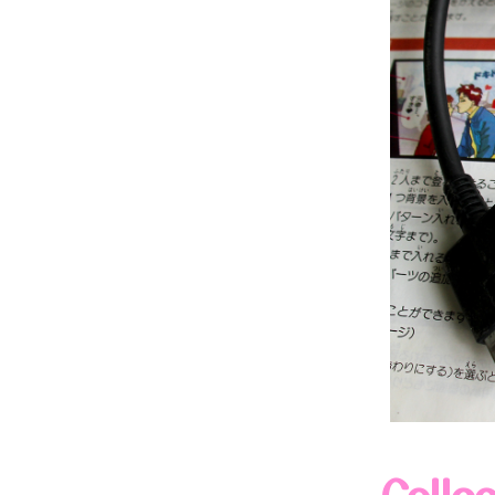
Colle