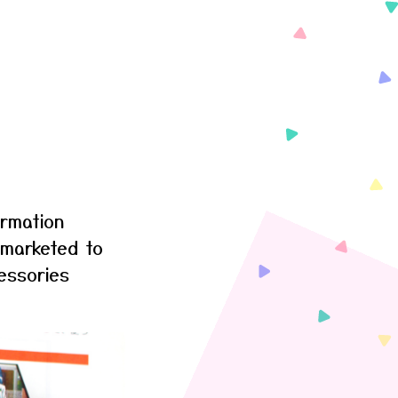
ormation
 marketed to
essories