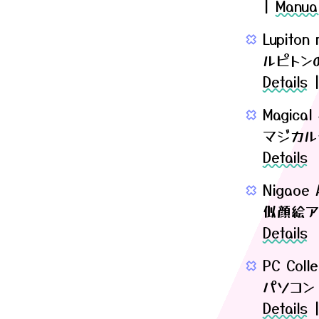
|
Manua
Lupiton
ルピトン
Details
Magical
マジカル
Details
Nigaoe A
似顔絵ア
Details
PC Colle
パソコン
Details