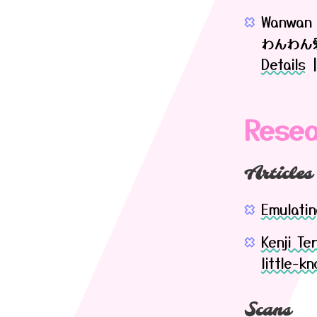
Wanwan 
わんわん
Details
Resea
Articles
Emulatin
Kenji Te
little-k
Scans