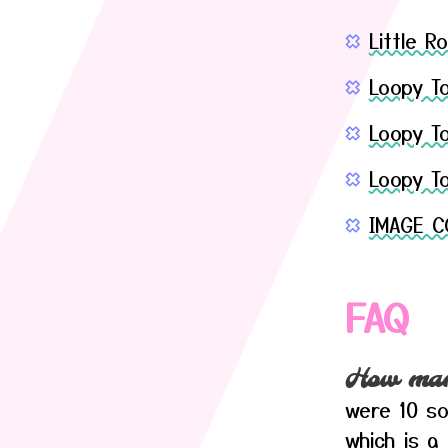
Little 
Loopy T
Loopy To
Loopy T
IMAGE C
FAQ
How many
were 10 so
which is a