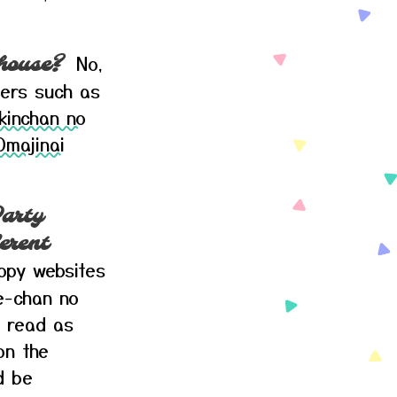
No,
 house?
pers such as
kinchan no
Omajinai
arty
erent
oopy websites
-chan no
 read as
on the
d be