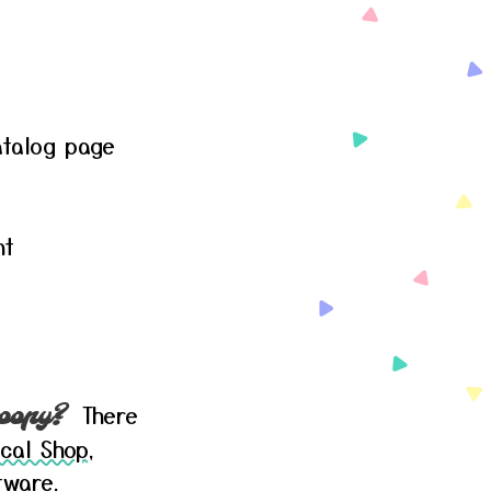
talog page
nt
There
oopy?
cal Shop
,
tware,