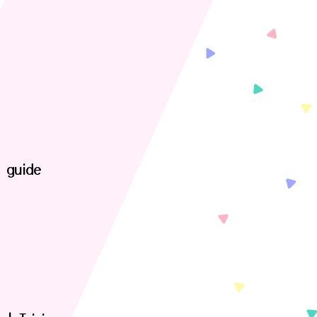
t guide