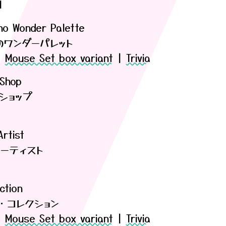
l
 no Wonder Palette
のワンダーパレット
|
Mouse Set box variant
|
Trivia
 Shop
ショップ
rtist
ーティスト
ction
・コレクション
|
Mouse Set box variant
|
Trivia