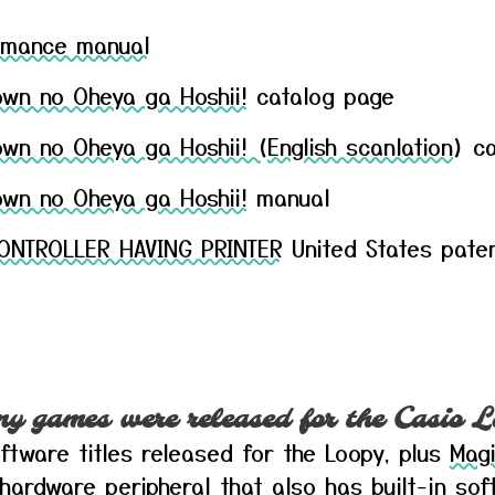
Romance manual
own no Oheya ga Hoshii!
catalog page
wn no Oheya ga Hoshii! (English scanlation)
ca
own no Oheya ga Hoshii!
manual
ONTROLLER HAVING PRINTER
United States pate
 games were released for the Casio L
ftware titles released for the Loopy, plus
Magi
 hardware peripheral that also has built-in sof