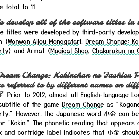
e total to 11.
o develop all of the software titles in
e titles were developed by third-party develo
m (
Wanwan Aijou Monogatari
,
Dream Change: Ko
rty
) and Armat (
Magical Shop
,
Chakurakun no 
ream Change: Kokinchan no Fashion P
 referred to by different names on diff
Prior to 2012, almost all English-language L
?
 subtitle of the game
Dream Change
as "Kogane
arty." However, the Japanese word 小金 can be
r "Kokin." The phonetic reading that appears 
 and cartridge label indicates that 小金 shoul