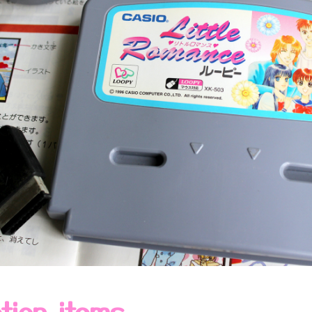
ction items