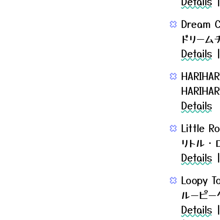
Details
Dream C
ドリーム
Details
HARIHAR
HARIH
Details
Little 
リトル・
Details
Loopy T
ルーピー
Details