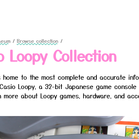
seum
/
Browse collection
/
o Loopy Collection
 home to the most complete and accurate inf
Casio Loopy, a 32-bit Japanese game console
rn more about Loopy games, hardware, and acc