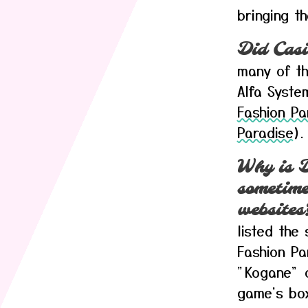
bringing th
Did Casi
many of th
Alfa Syste
Fashion Pa
Paradise
).
Why is D
sometimes
websites
listed the
Fashion P
"Kogane" o
game's box